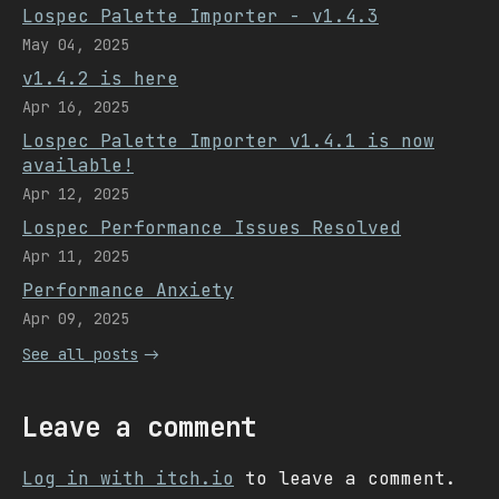
Lospec Palette Importer - v1.4.3
May 04, 2025
v1.4.2 is here
Apr 16, 2025
Lospec Palette Importer v1.4.1 is now
available!
Apr 12, 2025
Lospec Performance Issues Resolved
Apr 11, 2025
Performance Anxiety
Apr 09, 2025
See all posts
Leave a comment
Log in with itch.io
to leave a comment.