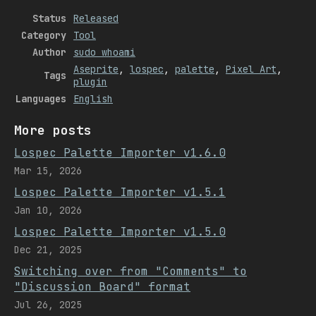
Status
Released
Category
Tool
Author
sudo whoami
Aseprite
,
lospec
,
palette
,
Pixel Art
,
Tags
plugin
Languages
English
More posts
Lospec Palette Importer v1.6.0
Mar 15, 2026
Lospec Palette Importer v1.5.1
Jan 10, 2026
Lospec Palette Importer v1.5.0
Dec 21, 2025
Switching over from "Comments" to
"Discussion Board" format
Jul 26, 2025