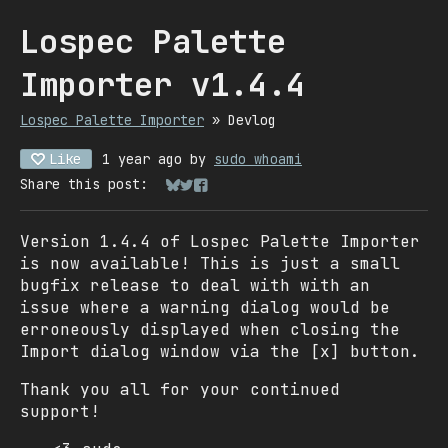
Lospec Palette
Importer v1.4.4
Lospec Palette Importer
»
Devlog
Like
1 year ago
by
sudo whoami
Share this post:
Share on Bluesky
Share on Twitter
Share on Facebook
Version 1.4.4 of Lospec Palette Importer
is now available! This is just a small
bugfix release to deal with with an
issue where a warning dialog would be
erroneously displayed when closing the
Import dialog window via the [x] button.
Thank you all for your continued
support!