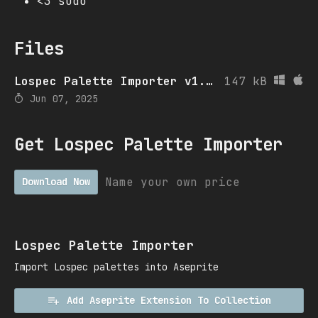
<3 sudo
Files
Lospec Palette Importer v1.4.4
147 kB
Jun 07, 2025
Get Lospec Palette Importer
Name your own price
Download Now
Lospec Palette Importer
Import Lospec palettes into Aseprite
Add Aseprite Extension To Collection