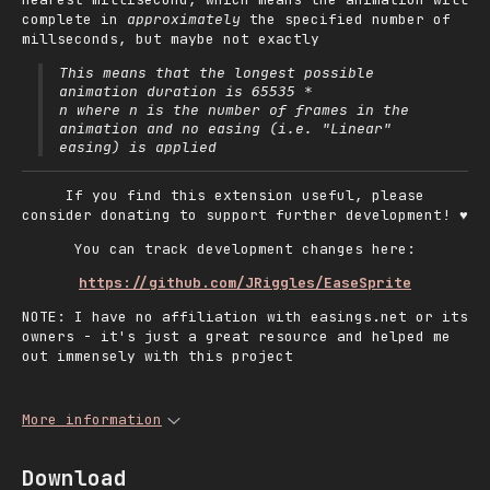
complete in
approximately
the specified number of
millseconds, but maybe not exactly
This means that the longest possible
animation duration is
65535 *
where
is the number of frames in the
n
n
animation and no easing (i.e. "Linear"
easing) is applied
If you find this extension useful, please
consider donating to support further development! ♥
You can track development changes here:
https://github.com/JRiggles/EaseSprite
NOTE: I have no affiliation with easings.net or its
owners - it's just a great resource and helped me
out immensely with this project
More information
Download