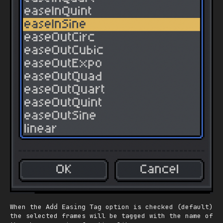
When the
option is checked (default)
Add Easing Tag
the selected frames will be tagged with the name of