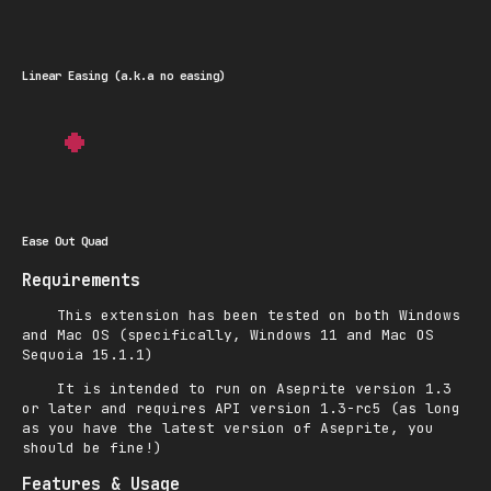
Linear Easing (a.k.a no easing)
Ease Out Quad
Requirements
This extension has been tested on both Windows
and Mac OS (specifically, Windows 11 and Mac OS
Sequoia 15.1.1)
It is intended to run on Aseprite version 1.3
or later and requires API version 1.3-rc5 (as long
as you have the latest version of Aseprite, you
should be fine!)
Features & Usage