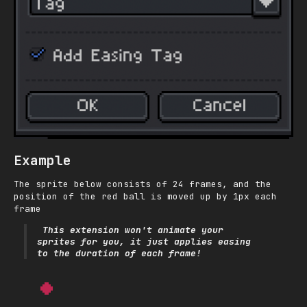
Example
The sprite below consists of 24 frames, and the
position of the red ball is moved up by 1px each
frame
This extension won't animate your
sprites for you, it just applies easing
to the
duration
of each frame!