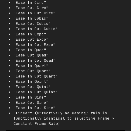
"Ease In Circ"
"Ease Out Circ"
"Ease In Out Circ"
"Ease In Cubic"
"Ease Out Cubic"
"Ease In Out Cubic"
"Ease In Expo"
"Ease Out Expo"
"Ease In Out Expo"
"Ease In Quad"
"Ease Out Quad"
"Ease In Out Quad"
"Ease In Quart"
"Ease Out Quart"
"Ease In Out Quart"
"Ease In Quint"
"Ease Out Quint"
"Ease In Out Quint"
"Ease In Sine"
"Ease Out Sine"
"Ease In Out Sine"
"Linear" (effectively no easing; this is
functionally identical to selecting
Frame >
)
Constant Frame Rate