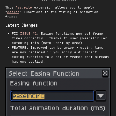
This
Aseprite
extension allows you to apply
"
easing
" functions to the timing of animation
frames
Latest Changes
FIX
ISSUE #1
: Easing functions now set frame
times correctly - thanks to user @keerifox for
catching this (math isn't my area)
FEATURE: Improved tag behavior - easing tags
are now replaced if you apply a different
easing function to a set of frames that already
has one applied.