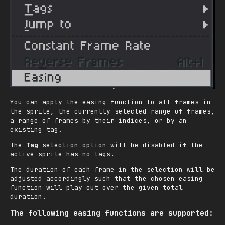
You can apply the easing function to all frames in
the sprite, the currently selected range of frames,
a range of frames by their indices, or by an
existing tag.
The
Tag
selection option will be disabled if the
active sprite has no tags.
The duration of each frame in the selection will be
adjusted accordingly such that the chosen easing
function will play out over the given total
duration.
The following easing functions are supported: