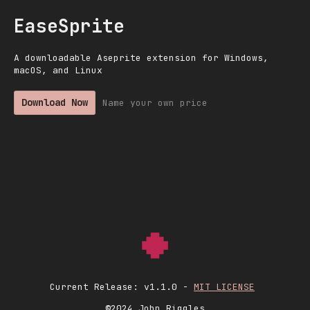
EaseSprite
A downloadable Aseprite extension for Windows,
macOS, and Linux
Download Now
Name your own price
Current Release: v1.1.0 -
MIT LICENSE
©2024 John Riggles