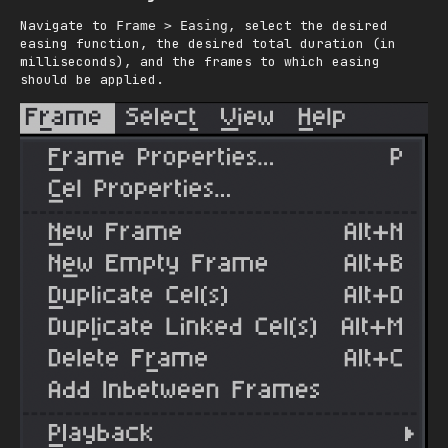
Navigate to
, select the desired
Frame > Easing
easing function, the desired total duration (in
milliseconds), and the frames to which easing
should be applied.