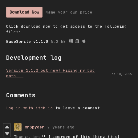
Download Now
Name your own price
Click download now to get access to the following
files:
EaseSprite v1.1.0
5.2 kB
Development log
Version 1.1.0 out now! Fixing my bad
Jan 18, 2025
math...
Comments
Log in with itch.io
to leave a comment.
MrSpyder
2 years ago
Thanks, bro!! I approve of this thing (just