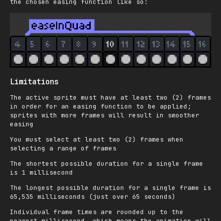
the chosen easing function like so:
Limitations
The active sprite must have at least two (2) frames
in order for an easing function to be applied;
sprites with more frames will result in smoother
easing
You must select at least two (2) frames when
selecting a range of frames
The shortest possible duration for a single frame
is 1 millisecond
The longest possible duration for a single frame is
65,535 milliseconds (just over 65 seconds)
Individual frame times are rounded up to the
nearest millisecond, which means the animation will