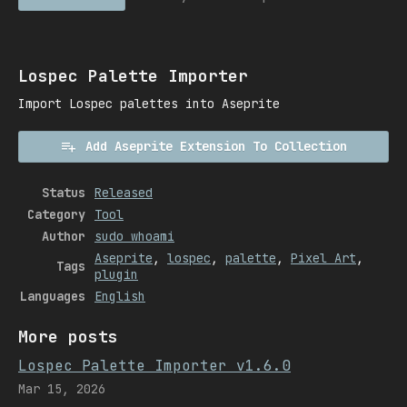
Lospec Palette Importer
Import Lospec palettes into Aseprite
Add Aseprite Extension To Collection
Status
Released
Category
Tool
Author
sudo whoami
Aseprite
,
lospec
,
palette
,
Pixel Art
,
Tags
plugin
Languages
English
More posts
Lospec Palette Importer v1.6.0
Mar 15, 2026