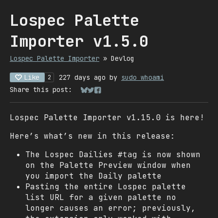
Lospec Palette
Importer v1.5.0
Lospec Palette Importer
»
Devlog
Like
227 days ago
by
sudo whoami
2
Share this post:
Share on Bluesky
Share on Twitter
Share on Facebook
Lospec Palette Importer v1.15.0 is here!
Here’s what’s new in this release:
The Lospec Dailies
is now shown
#tag
on the Palette Preview window when
you import the Daily palette
Pasting the entire Lospec palette
list URL for a given palette no
longer causes an error; previously,