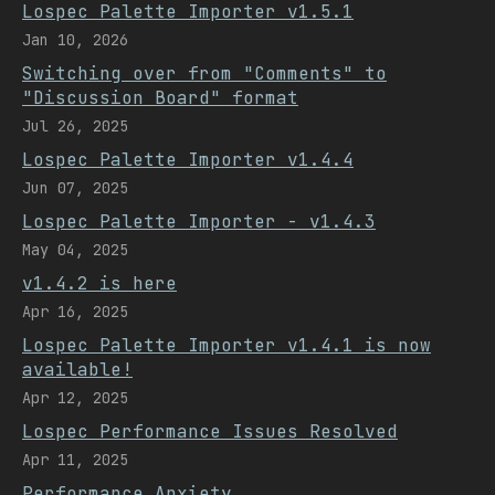
Lospec Palette Importer v1.5.1
Jan 10, 2026
Switching over from "Comments" to
"Discussion Board" format
Jul 26, 2025
Lospec Palette Importer v1.4.4
Jun 07, 2025
Lospec Palette Importer - v1.4.3
May 04, 2025
v1.4.2 is here
Apr 16, 2025
Lospec Palette Importer v1.4.1 is now
available!
Apr 12, 2025
Lospec Performance Issues Resolved
Apr 11, 2025
Performance Anxiety