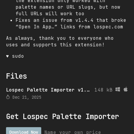
the extension only worked with
palette names or URL slugs, but now
full URLs will work too
Fixes an issue from v1.4.4 that broke
“Open In App…” links from lospec.com
As always, thank you to everyone who
uses and supports this extension!
♥ sudo
Files
Lospec Palette Importer v1.5.0
148 kB
Dec 21, 2025
Get Lospec Palette Importer
Name your own price
Download Now